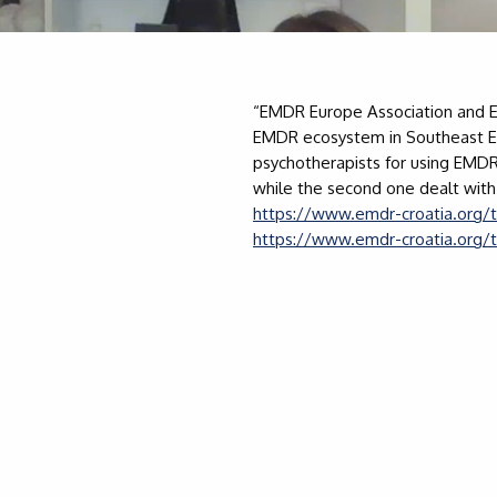
“EMDR Europe Association and E
EMDR ecosystem in Southeast Eur
psychotherapists for using EMDR 
while the second one dealt with
https://www.emdr-croatia.org/t
https://www.emdr-croatia.org/